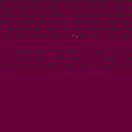
arp is a part of many community organizations. He serv
r The Miami Valley Presbytery, as well as serving as a r
terian in downtown Dayton. He serves on the Finance
s at Dayton Realtors, and on the Board of  the Dayt
onvention and Visitors Bureau. Brian is chairman eme
nd on the Board of Directors
 for 
The Dayton Gay Men’
ler Township with his husband Mark (Sharp), and their r
the growth potential of the market, Brian is eager to w
will be a key part of our continued growth and success