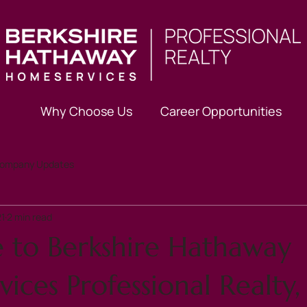
Why Choose Us
Career Opportunities
ompany Updates
21
2 min read
to Berkshire Hathaway
ces Professional Realty,