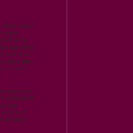
Sharp. Driven 
rkshire 
ent in the 
After spending 
lic and Elder-
 estate after 
s - when I 
al years as a 
ceived awards 
dge and 
version of 
ve arrived?”