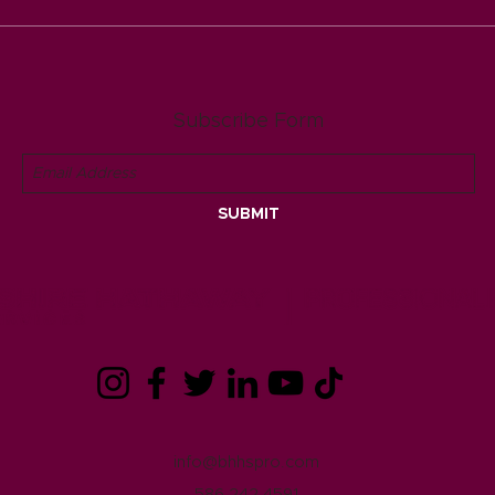
FALL HOME MAINTENANCE
Berk
TIPS
Rene
busin
Rav
Subscribe Form
SUBMIT
info@bhhspro.com
586.242.4591