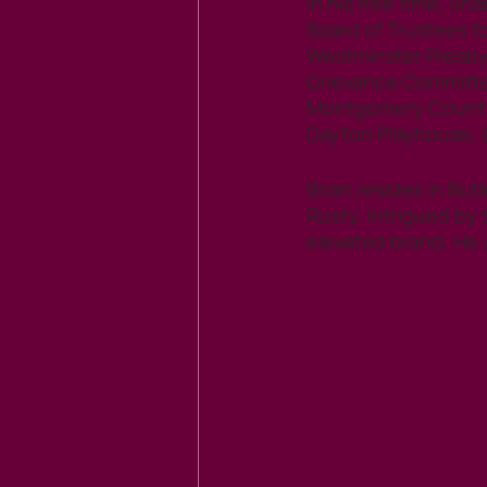
In his free time, Sh
Board of Trustees fo
Westminster Presby
Grievance Committee
Montgomery County C
Dayton Playhouse, a
Brian resides in But
Rusty. Intrigued by 
elevated brand. He 