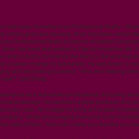
e Hathaway HomeServices Professional Realty - Brian 
elp others grow and develop, Brian has been named Be
es Professional Realty’s Director of Market Developm
 Brian has lived and worked in Dayton his entire life. 
he retail industry for brands like Macy’s, Banana Repub
 a career change to real estate. He was drawn to real
ing and decorating business. “Why am I helping other
 sale?” said Sharp. 
xperience as a real estate professional, including sever
 local brokerage. He has been a peak producer and re
ales every year. He is eager to bring all his past knowle
company. While encouraging everyone to be the best 
ften asks others; “How can I make you feel like you ha