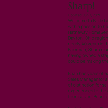
Sharp!
Updated:
Jun 3, 2021
Welcome to Berkshir
with a passion to h
Hathaway HomeServic
Dayton, Ohio region.
nearly 40 years in t
Beerman, Sharp made
having owned a stag
could be making the
Brian has years of e
Sales Manager for a
of distinction for s
experiences to the 
themselves, Brian o