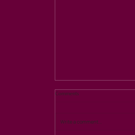
Comments
Write a comment...