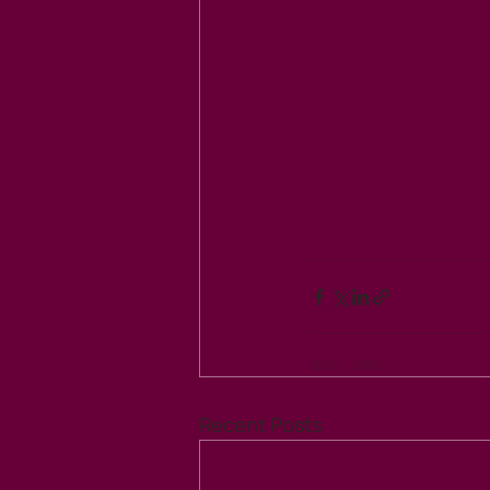
Recent Posts