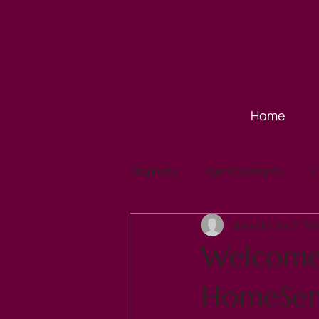
Home
Blog Posts
Agent Spotlights
C
kimluck4
Jun 2, 20
Welcome 
HomeServi