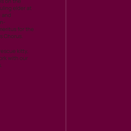
es on the 
uling elder at 
 and 
on-
ritus for the 
s Chorus.
escue kitty, 
ork with our 
. 