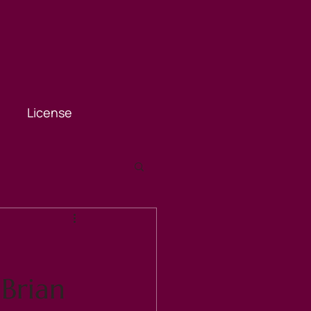
License
 Brian